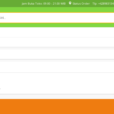
Jam Buka Toko: 09.00 - 21.00 WIB
Status Order
Tlp: +628983134
.