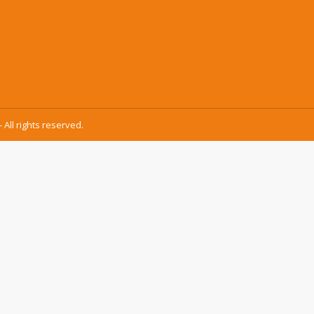
 All rights reserved.