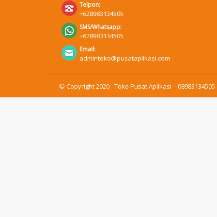
Telpon:
+628983134505
SMS/Whatsapp:
+628983134505
Email:
admintoko@pusataplikasi.com
© Copyright 2020 - Toko Pusat Aplikasi – 08983134505 -