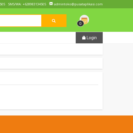
505
SMS/WA: +628983134505
admintoko@pusataplikasi.com
0
Login