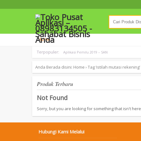
Home
Terpopuler:
Aplikasi Pemilu 2019 – SAN
Anda Berada disini:
Home
›
Tag ‘istilah mutasi rekening’
Produk Terbaru
Not Found
Sorry, but you are looking for something that isn't here
Hubungi Kami Melalui