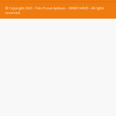
© Copyright 2020 - Toko Pusat Aplikasi – 08983134505 - All rights
reserved.