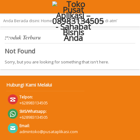
Terpopuler:
Aplikasi Pemilu 2019 – SAN
Anda Berada disini:
Home
›
Tag ‘daftar m banking bca di atm’
Produk Terbaru
Not Found
Sorry, but you are looking for something that isn't here.
Hubungi Kami Melalui
Telpon:
+628983134505
SMS/Whatsapp:
+628983134505
Email:
admintoko@pusataplikasi.com