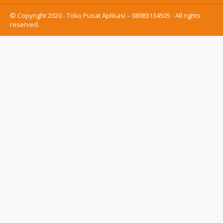
© Copyright 2020 - Toko Pusat Aplikasi – 08983134505 - All rights
reserved.