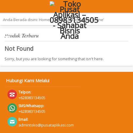
Terpopuler:
Aplikasi Pemilu 2019 – SAN
Anda Berada disini:
Home
›
Tag ‘cek rekening bca online’
Produk Terbaru
Not Found
Sorry, but you are looking for something that isn't here.
Hubungi Kami Melalui
Telpon:
+628983134505
SMS/Whatsapp:
+628983134505
Email:
admintoko@pusataplikasi.com