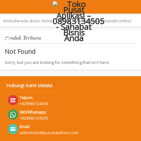
Terpopuler:
Aplikasi Pemilu 2019 – SAN
Anda Berada disini:
Home
›
Tag ‘cek mutasi rekening mandiri online’
Produk Terbaru
Not Found
Sorry, but you are looking for something that isn't here.
Hubungi Kami Melalui
Telpon:
+628983134505
SMS/Whatsapp:
+628983134505
Email:
admintoko@pusataplikasi.com