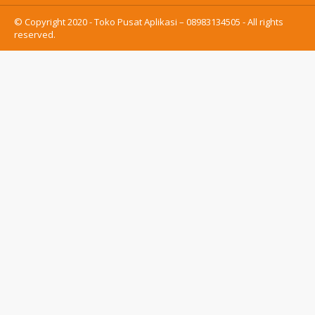
© Copyright 2020 - Toko Pusat Aplikasi – 08983134505 - All rights
reserved.