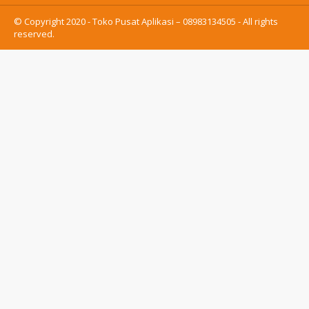
© Copyright 2020 - Toko Pusat Aplikasi – 08983134505 - All rights
reserved.