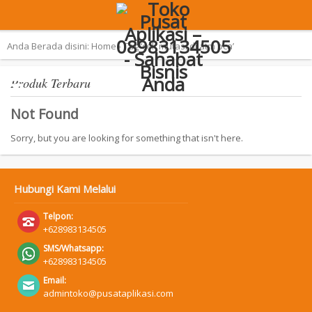
Terpopuler:
Aplikasi Pemilu 2019 – SAN
Anda Berada disini:
Home
›
Tag ‘cek mutasi di atm bca’
Produk Terbaru
Not Found
Sorry, but you are looking for something that isn't here.
Hubungi Kami Melalui
Telpon:
+628983134505
SMS/Whatsapp:
+628983134505
Email:
admintoko@pusataplikasi.com