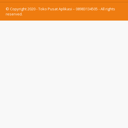
© Copyright 2020 - Toko Pusat Aplikasi – 08983134505 - All rights
reserved.