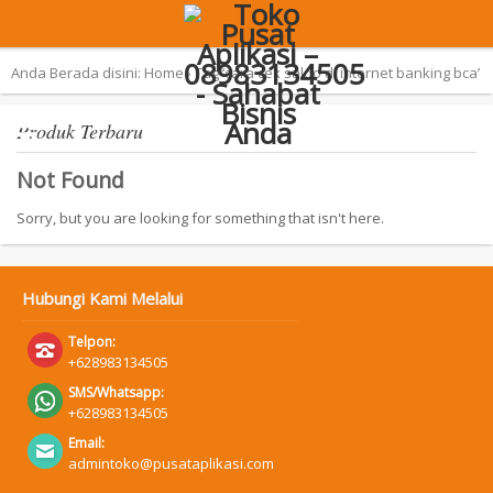
Terpopuler:
Aplikasi Pemilu 2019 – SAN
Anda Berada disini:
Home
›
Tag ‘cara cek saldo di internet banking bca’
Produk Terbaru
Not Found
Sorry, but you are looking for something that isn't here.
Hubungi Kami Melalui
Telpon:
+628983134505
SMS/Whatsapp:
+628983134505
Email:
admintoko@pusataplikasi.com